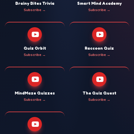
Brainy Bites Trivia
Smart Mind Academy
Subscribe →
Subscribe →
Quiz Orbit
Raccoon Quiz
Subscribe →
Subscribe →
MindMaze Quizzes
The Quiz Quest
Subscribe →
Subscribe →