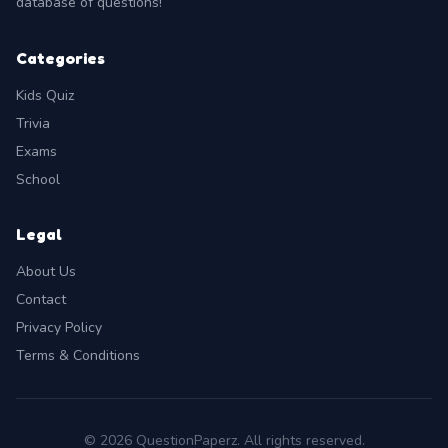
database of questions!
Categories
Kids Quiz
Trivia
Exams
School
Legal
About Us
Contact
Privacy Policy
Terms & Conditions
© 2026 QuestionPaperz. All rights reserved.