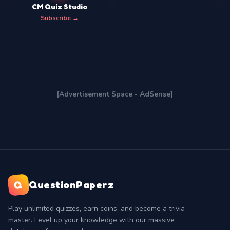
CM Quiz Studio
Subscribe →
[Advertisement Space - AdSense]
Q
QuestionPaperz
Play unlimited quizzes, earn coins, and become a trivia
master. Level up your knowledge with our massive