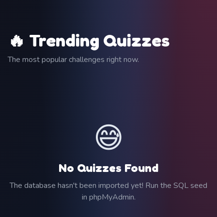
🔥 Trending Quizzes
The most popular challenges right now.
😅
No Quizzes Found
The database hasn't been imported yet! Run the SQL seed
in phpMyAdmin.