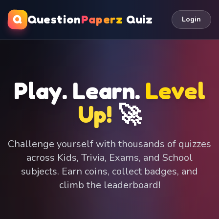
Q
Question
Paperz
Quiz
Login
Play. Learn.
Level
Up!
🚀
Challenge yourself with thousands of quizzes
across Kids, Trivia, Exams, and School
subjects. Earn coins, collect badges, and
climb the leaderboard!