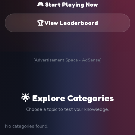
🎮 Start Playing Now
🏆 View Leaderboard
[Advertisement Space - AdSense]
🌟 Explore Categories
Choose a topic to test your knowledge.
No categories found.