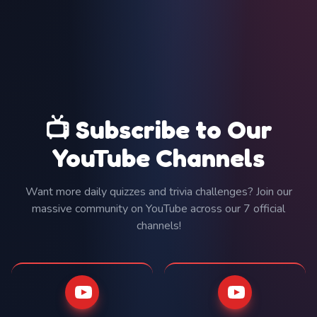
📺 Subscribe to Our
YouTube Channels
Want more daily quizzes and trivia challenges? Join our
massive community on YouTube across our 7 official
channels!