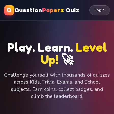
Q
Question
Paperz
Quiz
Login
Play. Learn.
Level
Up!
🚀
Challenge yourself with thousands of quizzes
across Kids, Trivia, Exams, and School
subjects. Earn coins, collect badges, and
climb the leaderboard!