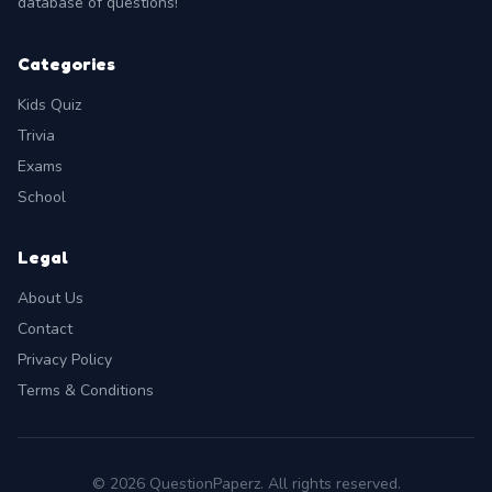
database of questions!
Categories
Kids Quiz
Trivia
Exams
School
Legal
About Us
Contact
Privacy Policy
Terms & Conditions
© 2026 QuestionPaperz. All rights reserved.