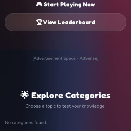
🎮 Start Playing Now
🏆 View Leaderboard
[Advertisement Space - AdSense]
🌟 Explore Categories
Choose a topic to test your knowledge.
No categories found.