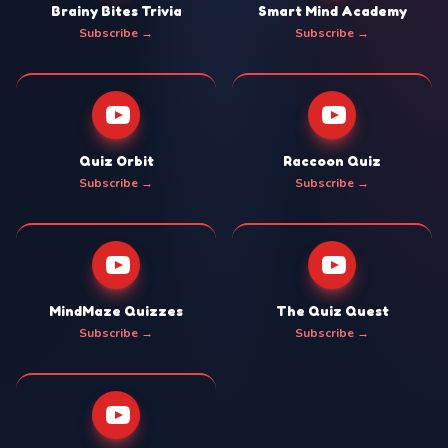
Brainy Bites Trivia
Smart Mind Academy
Subscribe →
Subscribe →
Quiz Orbit
Raccoon Quiz
Subscribe →
Subscribe →
MindMaze Quizzes
The Quiz Quest
Subscribe →
Subscribe →