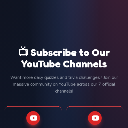
📺 Subscribe to Our
YouTube Channels
Want more daily quizzes and trivia challenges? Join our
massive community on YouTube across our 7 official
channels!