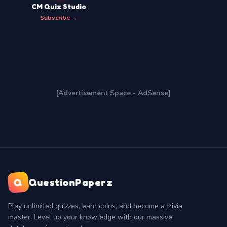
CM Quiz Studio
Subscribe →
[Advertisement Space - AdSense]
Q
QuestionPaperz
Play unlimited quizzes, earn coins, and become a trivia
master. Level up your knowledge with our massive