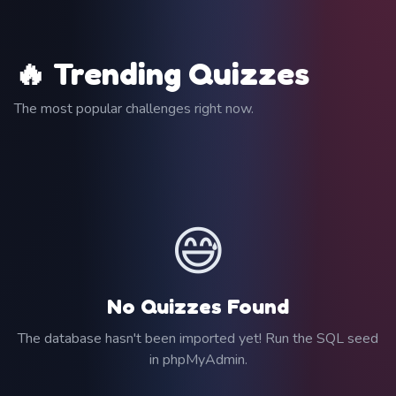
🔥 Trending Quizzes
The most popular challenges right now.
😅
No Quizzes Found
The database hasn't been imported yet! Run the SQL seed
in phpMyAdmin.