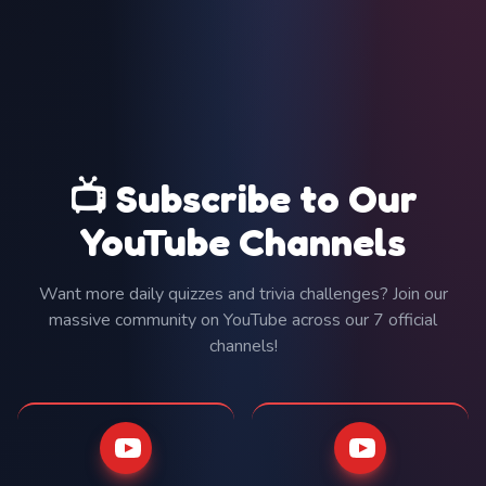
📺 Subscribe to Our
YouTube Channels
Want more daily quizzes and trivia challenges? Join our
massive community on YouTube across our 7 official
channels!