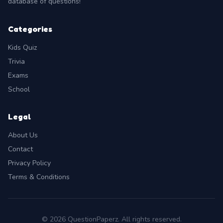
database of questions!
Categories
Kids Quiz
Trivia
Exams
School
Legal
About Us
Contact
Privacy Policy
Terms & Conditions
© 2026 QuestionPaperz. All rights reserved.