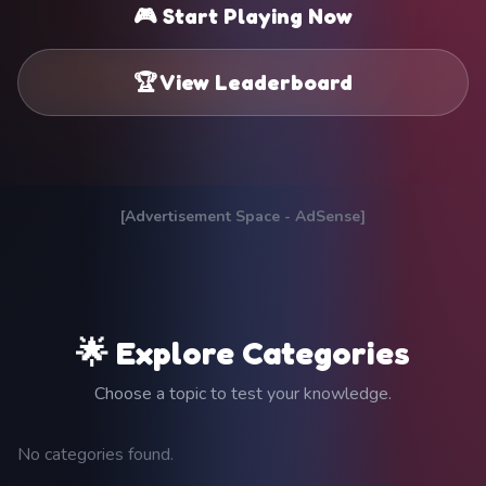
🎮 Start Playing Now
🏆 View Leaderboard
[Advertisement Space - AdSense]
🌟 Explore Categories
Choose a topic to test your knowledge.
No categories found.