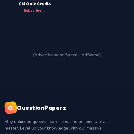
CM Quiz Studio
Subscribe →
[Advertisement Space - AdSense]
Q
QuestionPaperz
Play unlimited quizzes, earn coins, and become a trivia
master. Level up your knowledge with our massive