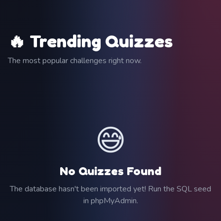
🔥 Trending Quizzes
The most popular challenges right now.
😅
No Quizzes Found
The database hasn't been imported yet! Run the SQL seed
in phpMyAdmin.