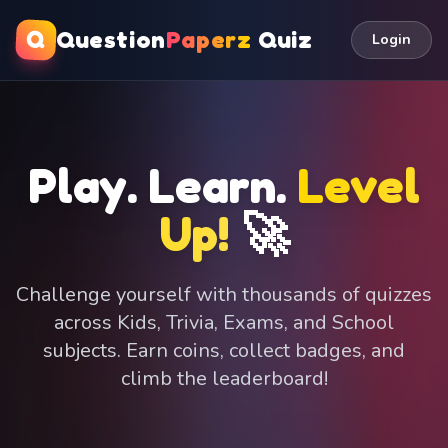
Q
Question
Paperz
Quiz
Login
Play. Learn.
Level
Up!
🚀
Challenge yourself with thousands of quizzes
across Kids, Trivia, Exams, and School
subjects. Earn coins, collect badges, and
climb the leaderboard!