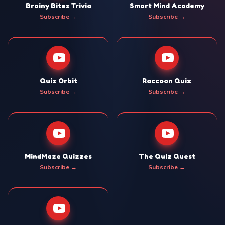
Brainy Bites Trivia
Smart Mind Academy
Subscribe →
Subscribe →
Quiz Orbit
Raccoon Quiz
Subscribe →
Subscribe →
MindMaze Quizzes
The Quiz Quest
Subscribe →
Subscribe →