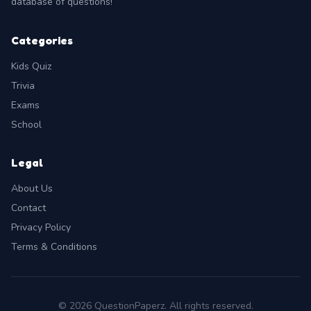
database of questions!
Categories
Kids Quiz
Trivia
Exams
School
Legal
About Us
Contact
Privacy Policy
Terms & Conditions
© 2026 QuestionPaperz. All rights reserved.