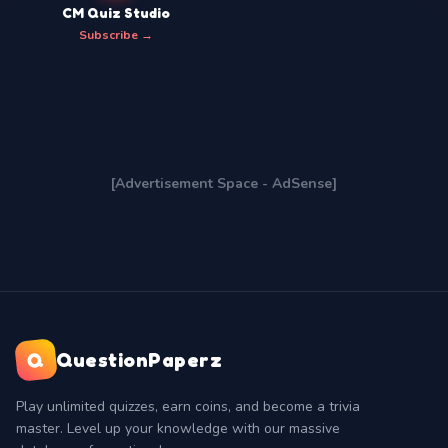
CM Quiz Studio
Subscribe →
[Advertisement Space - AdSense]
Q
QuestionPaperz
Play unlimited quizzes, earn coins, and become a trivia
master. Level up your knowledge with our massive