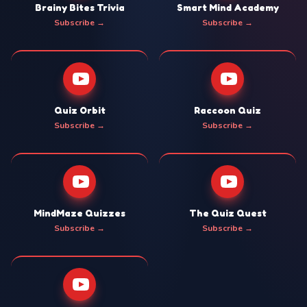
Brainy Bites Trivia
Smart Mind Academy
Subscribe →
Subscribe →
Quiz Orbit
Raccoon Quiz
Subscribe →
Subscribe →
MindMaze Quizzes
The Quiz Quest
Subscribe →
Subscribe →