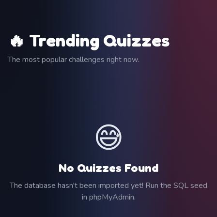
🔥 Trending Quizzes
The most popular challenges right now.
😅
No Quizzes Found
The database hasn't been imported yet! Run the SQL seed
in phpMyAdmin.