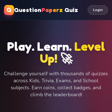
Q
Question
Paperz
Quiz
Login
Play. Learn.
Level
Up!
🚀
Challenge yourself with thousands of quizzes
across Kids, Trivia, Exams, and School
subjects. Earn coins, collect badges, and
climb the leaderboard!