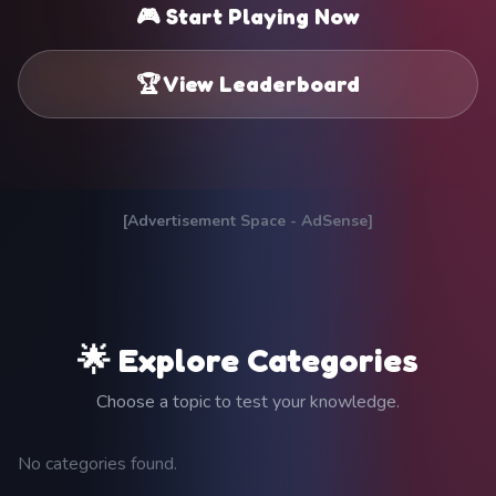
🎮 Start Playing Now
🏆 View Leaderboard
[Advertisement Space - AdSense]
🌟 Explore Categories
Choose a topic to test your knowledge.
No categories found.