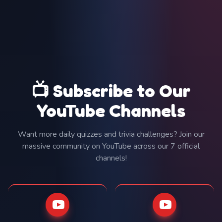
📺 Subscribe to Our
YouTube Channels
Want more daily quizzes and trivia challenges? Join our
massive community on YouTube across our 7 official
channels!