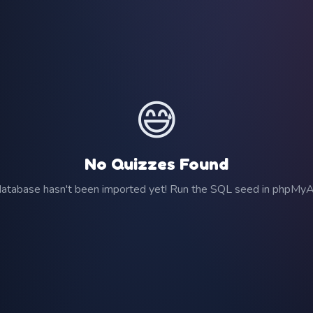
😅
No Quizzes Found
atabase hasn't been imported yet! Run the SQL seed in phpMy