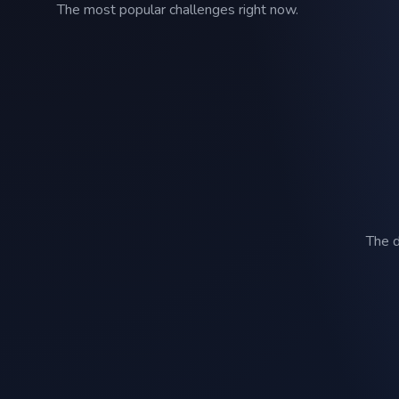
The most popular challenges right now.
The d