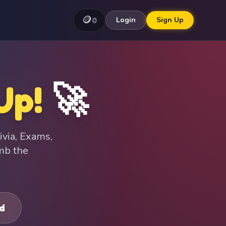
🪙
0
Login
Sign Up
Up!
🚀
ivia, Exams,
imb the
d