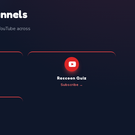
annels
 YouTube across
Raccoon Quiz
Subscribe →