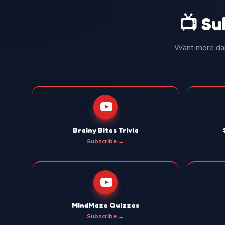
📺 Su
Want more dail
Brainy Bites Trivia
Subscribe →
MindMaze Quizzes
Subscribe →