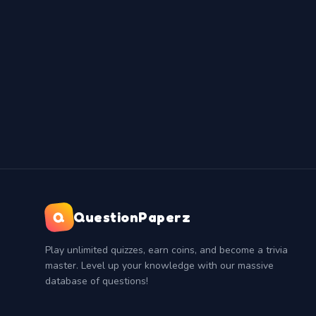
Q
QuestionPaperz
Play unlimited quizzes, earn coins, and become a trivia
master. Level up your knowledge with our massive
database of questions!