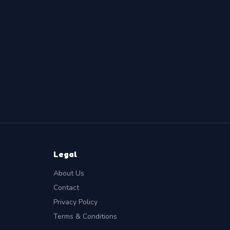
Legal
About Us
Contact
Privacy Policy
Terms & Conditions