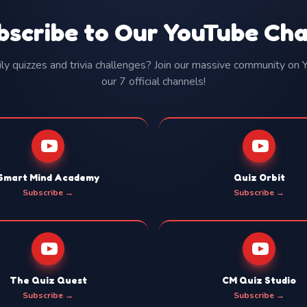
bscribe to Our YouTube Ch
y quizzes and trivia challenges? Join our massive community on
our 7 official channels!
Smart Mind Academy
Quiz Orbit
Subscribe →
Subscribe →
The Quiz Quest
CM Quiz Studio
Subscribe →
Subscribe →