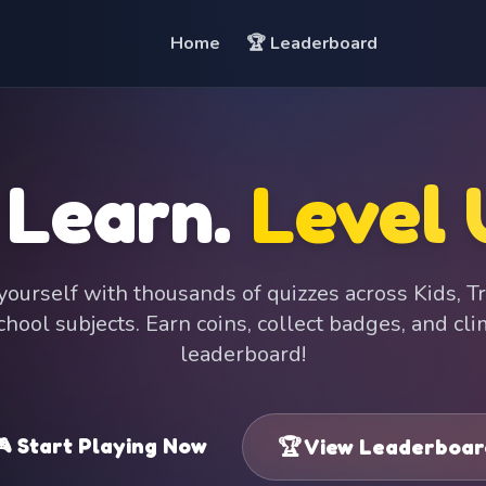
Home
🏆 Leaderboard
 Learn.
Level 
ourself with thousands of quizzes across Kids, Tr
hool subjects. Earn coins, collect badges, and cl
leaderboard!
 Start Playing Now
🏆 View Leaderboar