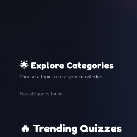
🌟 Explore Categories
Choose a topic to test your knowledge.
No categories found.
🔥 Trending Quizzes