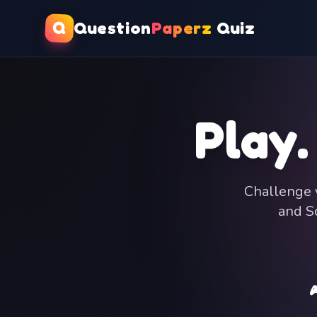
Q
Question
Paperz
Quiz
Play.
Challenge y
and Sc
