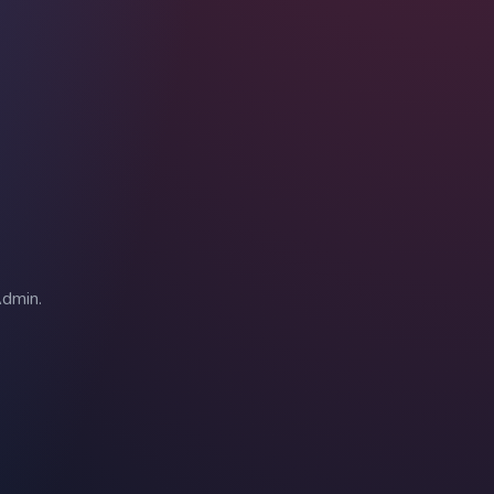
Admin.