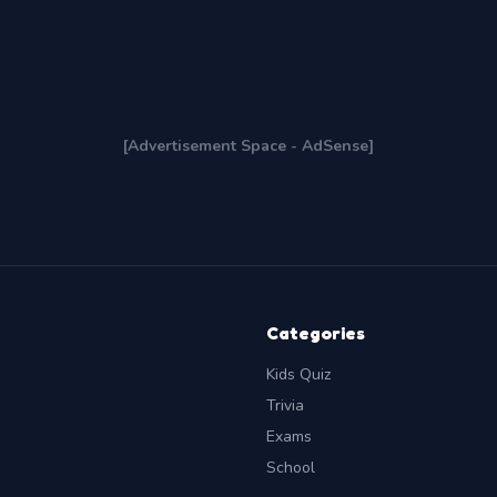
[Advertisement Space - AdSense]
Categories
Kids Quiz
Trivia
Exams
School