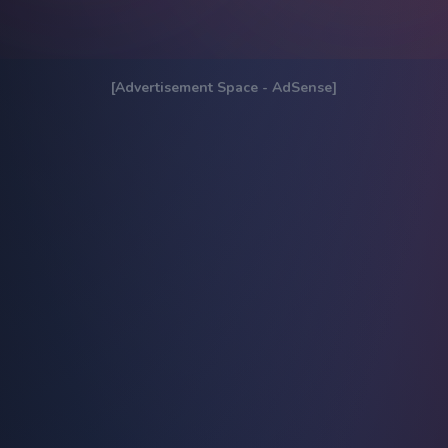
[Advertisement Space - AdSense]