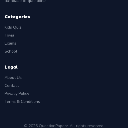
database of questions!
Categories
Kids Quiz
Trivia
Exams
School
Legal
About Us
Contact
Privacy Policy
Terms & Conditions
© 2026 QuestionPaperz. All rights reserved.