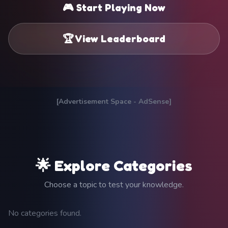
🎮 Start Playing Now
🏆 View Leaderboard
[Advertisement Space - AdSense]
🌟 Explore Categories
Choose a topic to test your knowledge.
No categories found.