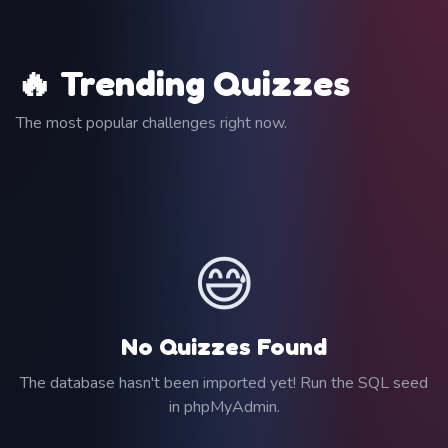
🔥 Trending Quizzes
The most popular challenges right now.
😅
No Quizzes Found
The database hasn't been imported yet! Run the SQL seed
in phpMyAdmin.