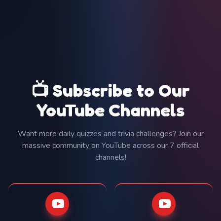
📺 Subscribe to Our
YouTube Channels
Want more daily quizzes and trivia challenges? Join our
massive community on YouTube across our 7 official
channels!