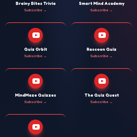
Brainy Bites Trivia
Smart Mind Academy
Subscribe →
Subscribe →
Quiz Orbit
Raccoon Quiz
Subscribe →
Subscribe →
MindMaze Quizzes
The Quiz Quest
Subscribe →
Subscribe →