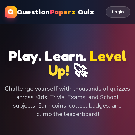
Q
Question
Paperz
Quiz
Login
Play. Learn.
Level
Up!
🚀
Challenge yourself with thousands of quizzes
across Kids, Trivia, Exams, and School
subjects. Earn coins, collect badges, and
climb the leaderboard!