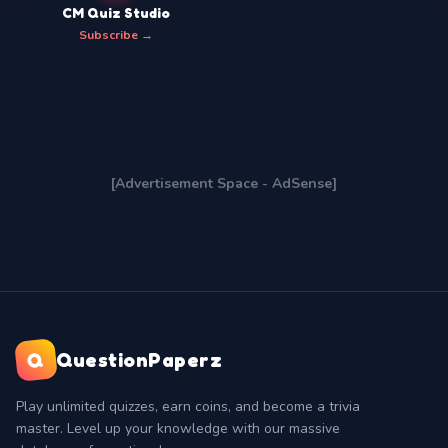
CM Quiz Studio
Subscribe →
[Advertisement Space - AdSense]
Q
QuestionPaperz
Play unlimited quizzes, earn coins, and become a trivia
master. Level up your knowledge with our massive