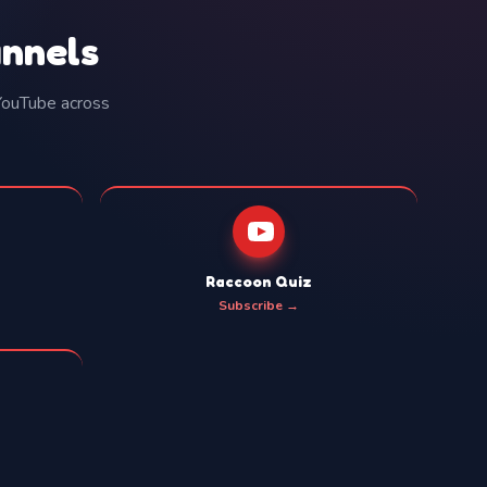
annels
 YouTube across
Raccoon Quiz
Subscribe →