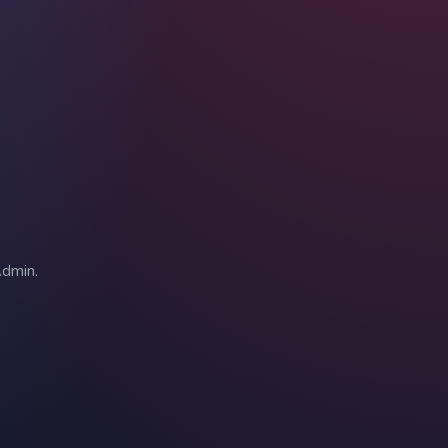
Admin.