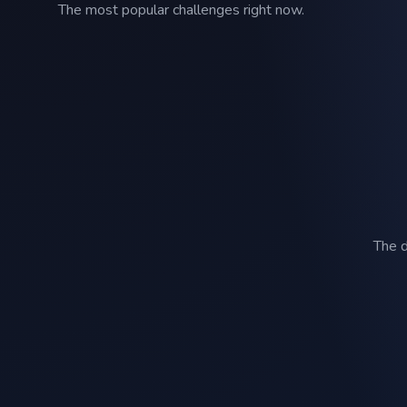
The most popular challenges right now.
The d