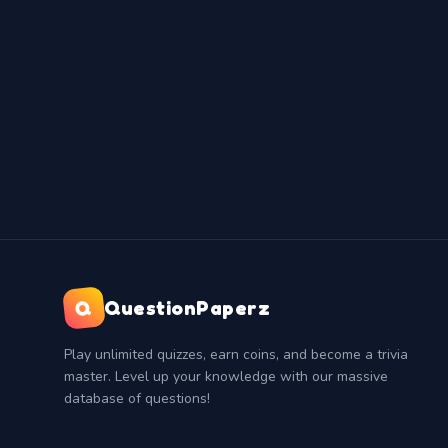
Q
QuestionPaperz
Play unlimited quizzes, earn coins, and become a trivia
master. Level up your knowledge with our massive
database of questions!