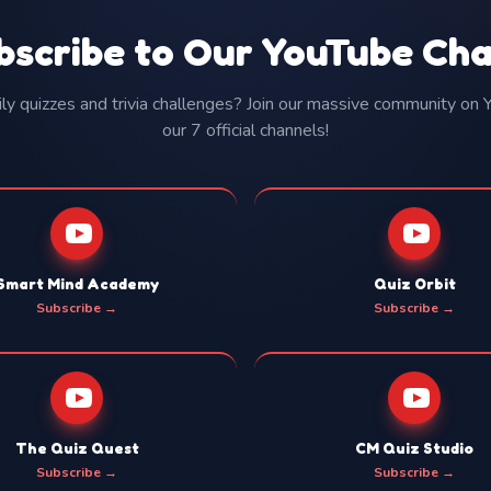
bscribe to Our YouTube Ch
y quizzes and trivia challenges? Join our massive community on
our 7 official channels!
Smart Mind Academy
Quiz Orbit
Subscribe →
Subscribe →
The Quiz Quest
CM Quiz Studio
Subscribe →
Subscribe →