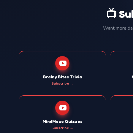
📺 Su
Want more dail
Brainy Bites Trivia
Subscribe →
MindMaze Quizzes
Subscribe →