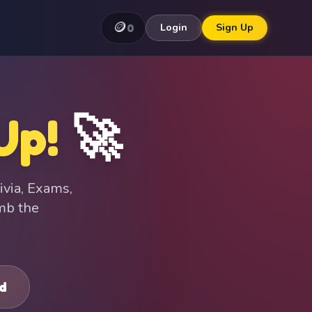
🪙
0
Login
Sign Up
Up!
🚀
ivia, Exams,
imb the
d