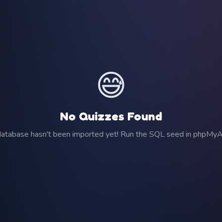
😅
No Quizzes Found
atabase hasn't been imported yet! Run the SQL seed in phpMy