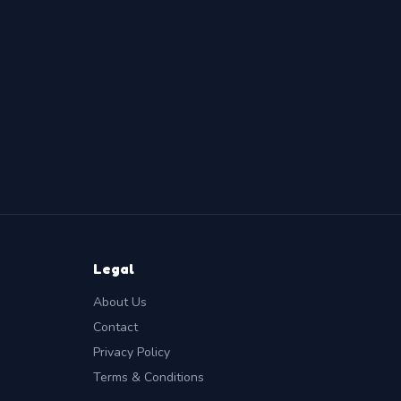
Legal
About Us
Contact
Privacy Policy
Terms & Conditions