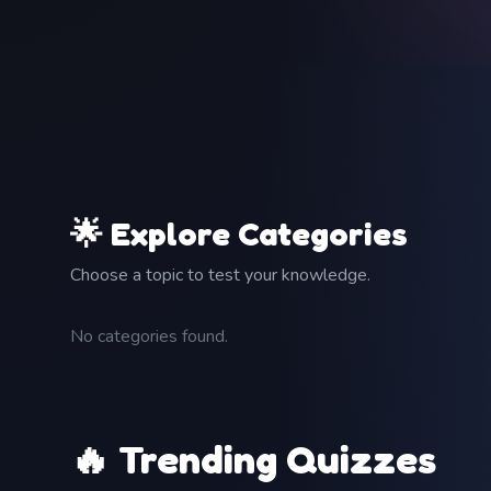
🌟 Explore Categories
Choose a topic to test your knowledge.
No categories found.
🔥 Trending Quizzes