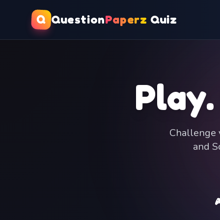
Q
Question
Paperz
Quiz
Play.
Challenge y
and Sc
