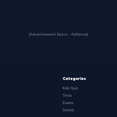
[Advertisement Space - AdSense]
Categories
Kids Quiz
Trivia
Exams
School