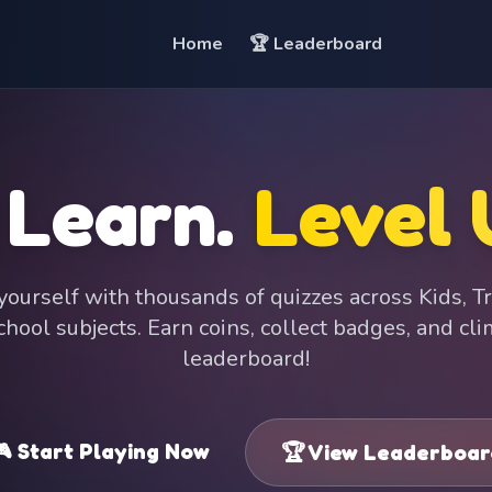
Home
🏆 Leaderboard
 Learn.
Level 
ourself with thousands of quizzes across Kids, Tr
hool subjects. Earn coins, collect badges, and cl
leaderboard!
 Start Playing Now
🏆 View Leaderboar