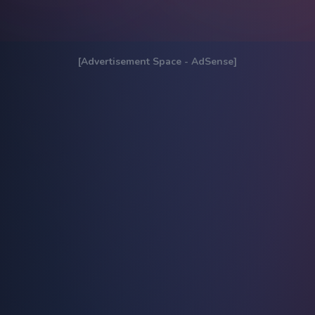
[Advertisement Space - AdSense]